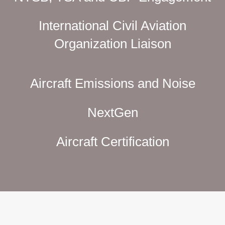
International Civil Aviation
Organization Liaison
Aircraft Emissions and Noise
NextGen
Aircraft Certification