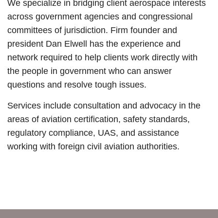
We specialize in bridging client aerospace interests
across government agencies and congressional
committees of jurisdiction. Firm founder and
president Dan Elwell has the experience and
network required to help clients work directly with
the people in government who can answer
questions and resolve tough issues.
Services
include consultation and advocacy in the
areas of aviation certification, safety standards,
regulatory compliance, UAS, and assistance
working with foreign civil aviation authorities.