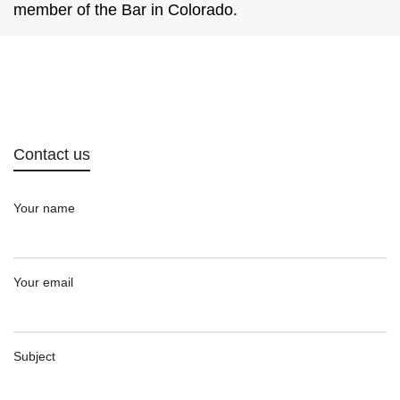
member of the Bar in Colorado.
Contact us
Your name
Your email
Subject