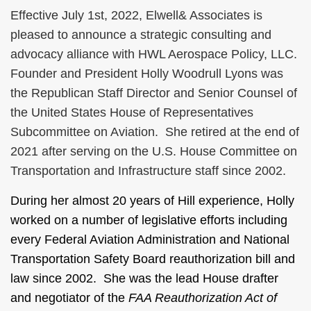
Effective July 1st, 2022, Elwell& Associates is
pleased to announce a strategic consulting and
advocacy alliance with HWL Aerospace Policy, LLC.
Founder and President Holly Woodrull Lyons was
the Republican Staff Director and Senior Counsel of
the United States House of Representatives
Subcommittee on Aviation. She retired at the end of
2021 after serving on the U.S. House Committee on
Transportation and Infrastructure staff since 2002.
During her almost 20 years of Hill experience, Holly
worked on a number of legislative efforts including
every Federal Aviation Administration and National
Transportation Safety Board reauthorization bill and
law since 2002. She was the lead House drafter
and negotiator of the
FAA Reauthorization Act of