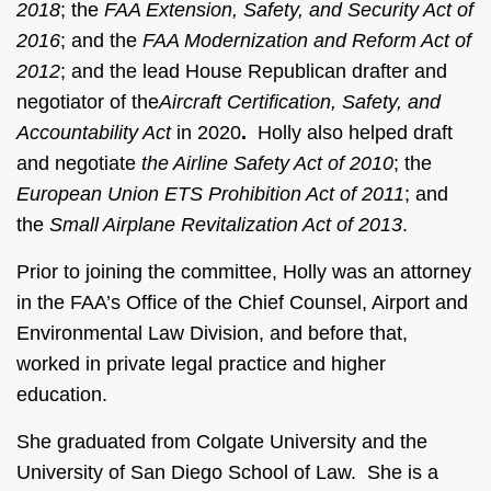
2018
; the
FAA Extension, Safety, and Security Act of
2016
; and the
FAA Modernization and Reform Act of
2012
; and the lead House Republican drafter and
negotiator of the
Aircraft
Certification, Safety, and
Accountability Act
in 2020
.
Holly also helped draft
and negotiate
the Airline Safety Act of 2010
; the
European Union ETS Prohibition Act of 2011
; and
the
Small Airplane Revitalization Act of 2013
.
Prior to joining the committee, Holly was an attorney
in the FAA’s Office of the Chief Counsel, Airport and
Environmental Law Division, and before that,
worked in private legal practice and higher
education.
She graduated from Colgate University and the
University of San Diego School of Law. She is a