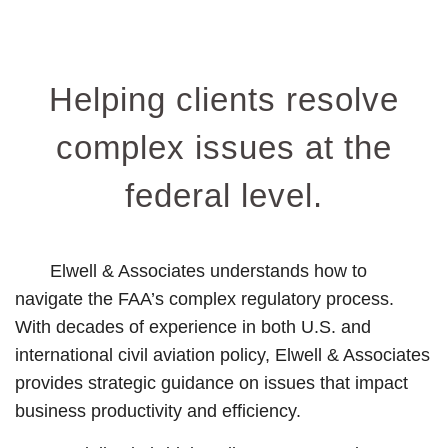
Helping clients resolve
complex issues at the
federal level.
Elwell & Associates understands how to
navigate the FAA’s complex regulatory process.
With decades of experience in both U.S. and
international civil aviation policy, Elwell & Associates
provides strategic guidance on issues that impact
business productivity and efficiency.