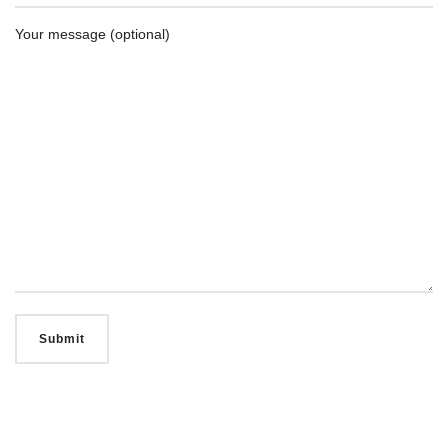
Your message (optional)