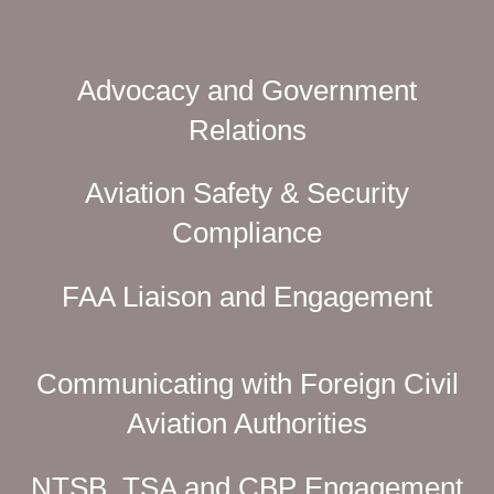
Advocacy and Government
Relations
Aviation Safety & Security
Compliance
FAA Liaison and Engagement
Communicating with Foreign Civil
Aviation Authorities
NTSB, TSA and CBP Engagement