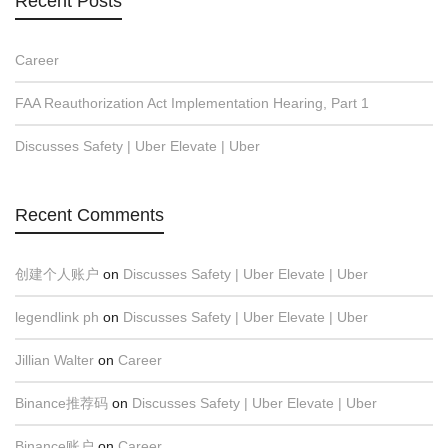
Recent Posts
Career
FAA Reauthorization Act Implementation Hearing, Part 1
Discusses Safety | Uber Elevate | Uber
Recent Comments
创建个人账户
on
Discusses Safety | Uber Elevate | Uber
legendlink ph
on
Discusses Safety | Uber Elevate | Uber
Jillian Walter
on
Career
Binance推荐码
on
Discusses Safety | Uber Elevate | Uber
Binance账户
on
Career