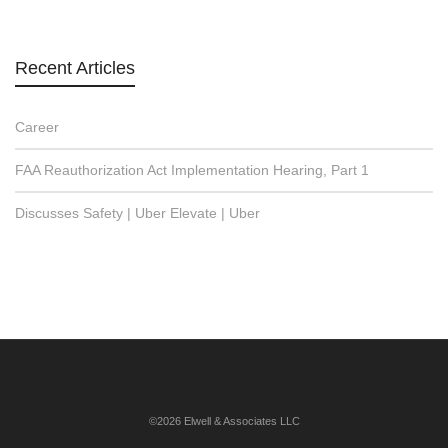
Recent Articles
Career
FAA Reauthorization Act Implementation Hearing, Part 1
Discusses Safety | Uber Elevate | Uber
©2026 Elwell & Associates LLC