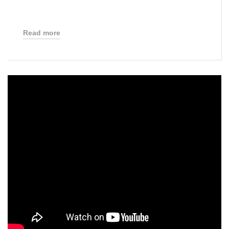
Read more