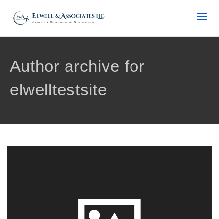
Author archive for
elwelltestsite