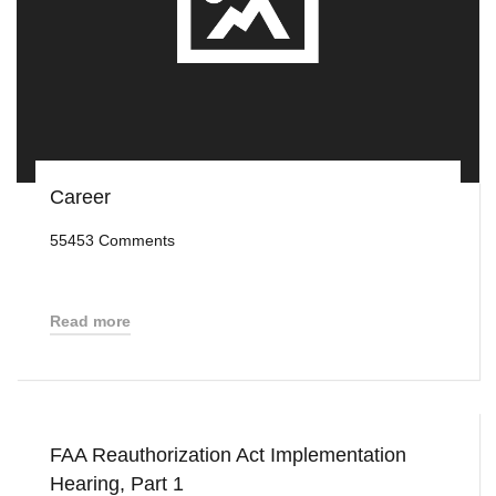
Career
55453 Comments
Read more
FAA Reauthorization Act Implementation
Hearing, Part 1