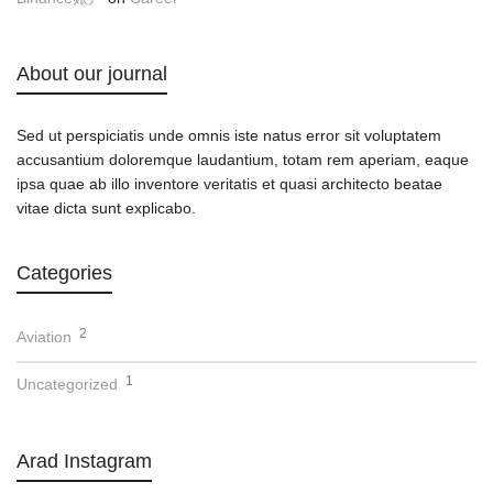
About our journal
Sed ut perspiciatis unde omnis iste natus error sit voluptatem
accusantium doloremque laudantium, totam rem aperiam, eaque
ipsa quae ab illo inventore veritatis et quasi architecto beatae
vitae dicta sunt explicabo.
Categories
2
Aviation
1
Uncategorized
Arad Instagram