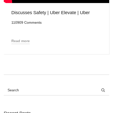
Discusses Safety | Uber Elevate | Uber
110909 Comments
Read more