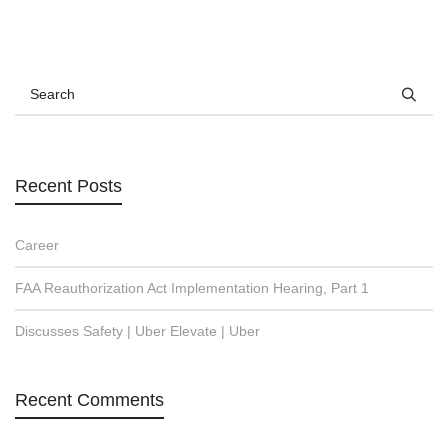
Recent Posts
Career
FAA Reauthorization Act Implementation Hearing, Part 1
Discusses Safety | Uber Elevate | Uber
Recent Comments