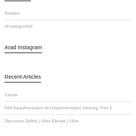
Aviation
Uncategorized
Arad Instagram
Recent Articles
Career
FAA Reauthorization Act Implementation Hearing, Part 1
Discusses Safety | Uber Elevate | Uber