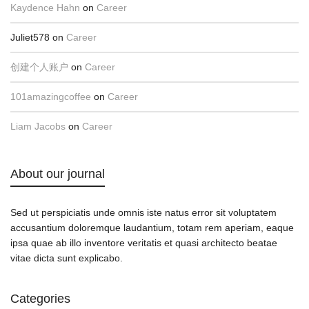
Kaydence Hahn
on
Career
Juliet578
on
Career
创建个人账户
on
Career
101amazingcoffee
on
Career
Liam Jacobs
on
Career
About our journal
Sed ut perspiciatis unde omnis iste natus error sit voluptatem
accusantium doloremque laudantium, totam rem aperiam, eaque
ipsa quae ab illo inventore veritatis et quasi architecto beatae
vitae dicta sunt explicabo.
Categories