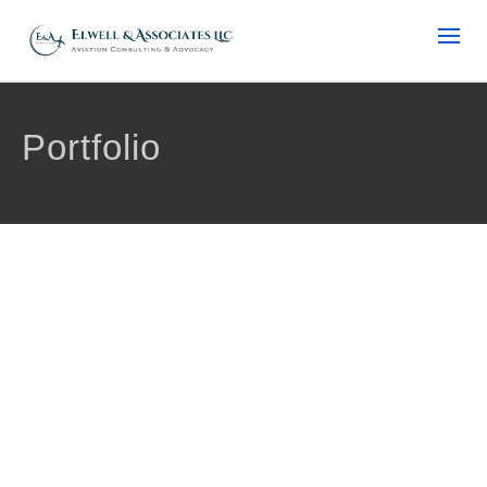
Portfolio