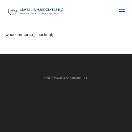
[woocommerce_checkout]
©2026 Elwell & Associates LLC