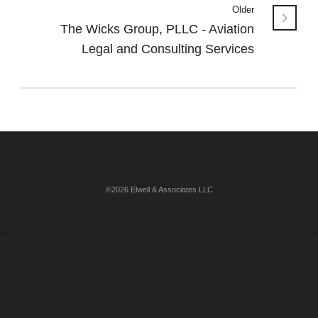
Older
The Wicks Group, PLLC - Aviation
Legal and Consulting Services
©2026 Elwell & Associates LLC