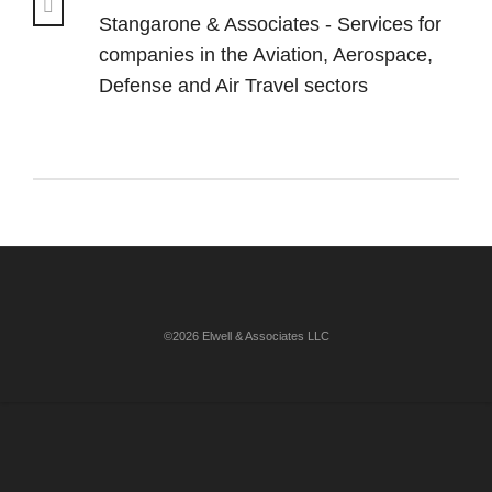
Stangarone & Associates - Services for
companies in the Aviation, Aerospace,
Defense and Air Travel sectors
©2026 Elwell & Associates LLC