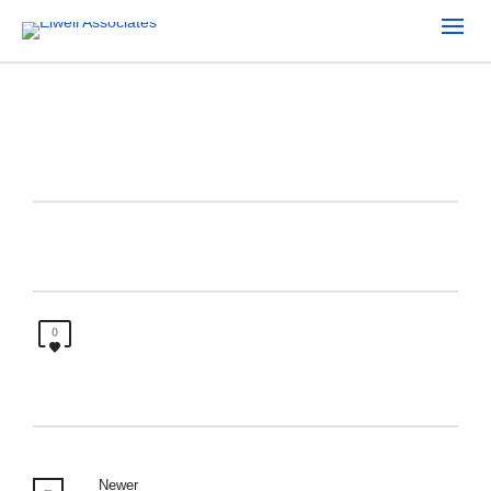
0
Newer