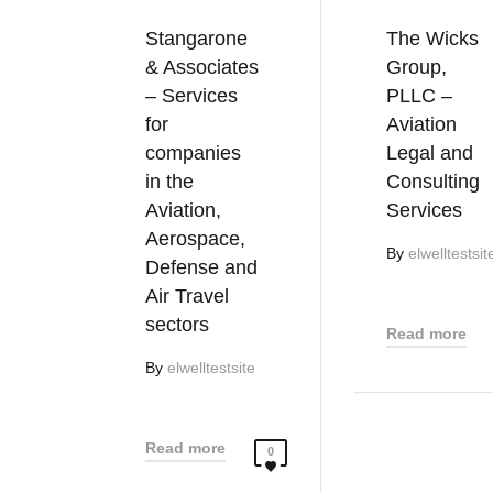
Stangarone
The Wicks
& Associates
Group,
– Services
PLLC –
for
Aviation
companies
Legal and
in the
Consulting
Aviation,
Services
Aerospace,
By
elwelltestsit
Defense and
Air Travel
sectors
Read more
By
elwelltestsite
Read more
0