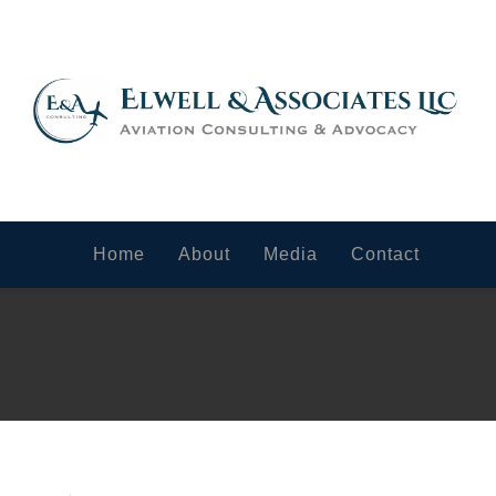
Home
About
Media
Contact