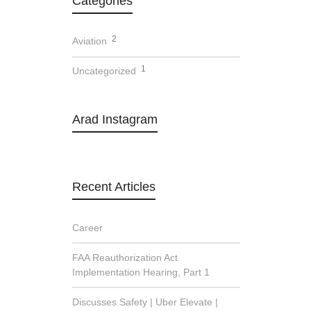
Categories
2
Aviation
1
Uncategorized
Arad Instagram
Recent Articles
Career
FAA Reauthorization Act
Implementation Hearing, Part 1
Discusses Safety | Uber Elevate |