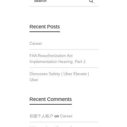
Recent Posts
Career
FAA Reauthorization Act
Implementation Hearing, Part 1
Discusses Safety | Uber Elevate |
Uber
Recent Comments
创建个人账户
on
Career