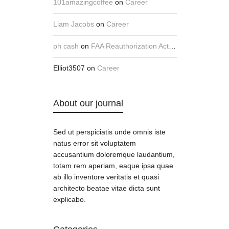
101amazingcoffee
on
Career
Liam Jacobs
on
Career
ph cash
on
FAA Reauthorization Act Implementation Hearing, Part 1
Elliot3507
on
Career
About our journal
Sed ut perspiciatis unde omnis iste
natus error sit voluptatem
accusantium doloremque laudantium,
totam rem aperiam, eaque ipsa quae
ab illo inventore veritatis et quasi
architecto beatae vitae dicta sunt
explicabo.